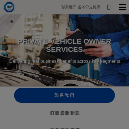
H
聯系我們
各地分支機構
o
S
T
T
m
o
o
e
e
g
g
a
g
g
r
l
l
e
e
c
PRIVATE VEHICLE OWNER
s
m
h
e
o
SERVICES
a
b
r
i
c
l
Delivering real business benefits across key segments
h
e
b
m
a
e
r
n
u
聯系我們
訂閱最新動態