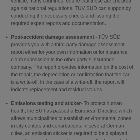
vehicle, many countries require that these are checked
against national regulations. TÜV SÜD can support by
conducting the necessary checks and issuing the
required expert reports and documentation.
Post-accident damage assessment
- TÜV SÜD
provides you with a third-party damage assessment
report either for your own information or for insurance
claim submission to the other party’s insurance
company. The report provides information on the cost of
the repair, the depreciation or confirmation that the car
is a write-off. In the case of a write-off, the report will
indicate replacement and residual values.
Emissions testing and sticker
- To protect human
health, the EU has passed a European Directive which
allows municipalities to establish environmental zones
in city centers and conurbations. In several German
cities, an emission sticker is required to be displayed