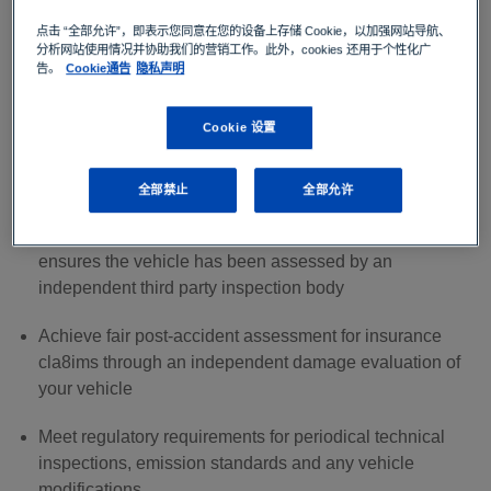
Periodical technical inspections are a key aspect of
点击 “全部允许”，即表示您同意在您的设备上存储 Cookie，以加强网站导航、
ensuring the safety of vehicles and road users. There are
分析网站使用情况并协助我们的营销工作。此外，cookies 还用于个性化广
several benefits for private car owners:
告。
Cookie通告
隐私声明
Drive safely by knowing that your vehicle has
Cookie 设置
undergone a vehicle inspection to ensure overall
vehicle safety and quality
全部禁止
全部允许
Make well-founded decisions when purchasing a used
vehicle with a used vehicle appraisal report that
ensures the vehicle has been assessed by an
independent third party inspection body
Achieve fair post-accident assessment for insurance
cla8ims through an independent damage evaluation of
your vehicle
Meet regulatory requirements for periodical technical
inspections, emission standards and any vehicle
modifications