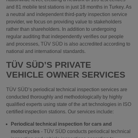
and 81 mobile test stations in just 18 months in Turkey. As
a neutral and independent third-party inspection service
provider, we focus on providing value to stakeholders
rather than shareholders. In addition to undergoing
regular auditing that independently verifies our people
and processes, TÜV SÜD is also accredited according to
national and international standards.
TÜV SÜD’S PRIVATE
VEHICLE OWNER SERVICES
TÜV SÜD’s periodical technical inspection services are
conducted thoroughly and methodologically by highly
qualified experts using state of the art technologies in ISO
certified inspection stations.
Our services include:
Periodical technical inspection for cars and
motorcycles
- TÜV SÜD conducts periodical technical