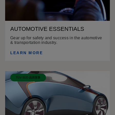
AUTOMOTIVE ESSENTIALS
Gear up for safety and success in the automotive
& transportation industry.
LEARN MORE
TÜV SÜD 品牌故事