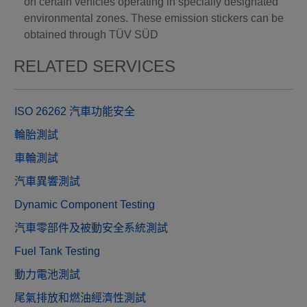
on certain vehicles operating in specially designated
environmental zones. These emission stickers can be
obtained through TÜV SÜD
RELATED SERVICES
ISO 26262 汽車功能安全
輪胎測試
車輪測試
汽車異響測試
Dynamic Component Testing
汽車零部件及被動安全系統測試
Fuel Tank Testing
動力電池測試
尾氣排放和燃油經濟性測試