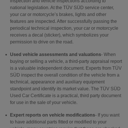
inspection and vehicle inspections according to
national legislation. At the TÜV SÜD service center,
your car or motorcycle’s brakes, lights and other
features are inspected. After successfully passing the
periodical technical inspection, your car or motorcycle
receives a decal (sticker), which symbolizes your
permission to drive on the road.
Used vehicle assessments and valuations
- When
buying or selling a vehicle, a third-party appraisal report
is a valuable independent document. Experts from TÜV
SÜD inspect the overall condition of the vehicle from a
technical, appearance and auxiliary equipment
standpoint and identify its market value. The TÜV SÜD
Used Car Certificate is a practical, third party document
for use in the sale of your vehicle.
Expert reports on vehicle modifications
- If you want
to have additional parts fitted or modified to your