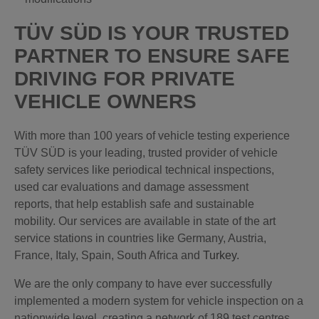
TÜV SÜD IS YOUR TRUSTED
PARTNER TO ENSURE SAFE
DRIVING FOR PRIVATE
VEHICLE OWNERS
With more than 100 years of vehicle testing experience
TÜV SÜD is your leading, trusted provider of vehicle
safety services like periodical technical inspections,
used car evaluations and damage assessment
reports, that help establish safe and sustainable
mobility. Our services are available in state of the art
service stations in countries like Germany, Austria,
France, Italy, Spain, South Africa and
Turkey
.
We are the only company to have ever successfully
implemented a modern system for vehicle inspection on a
nationwide level, creating a network of 189 test centres