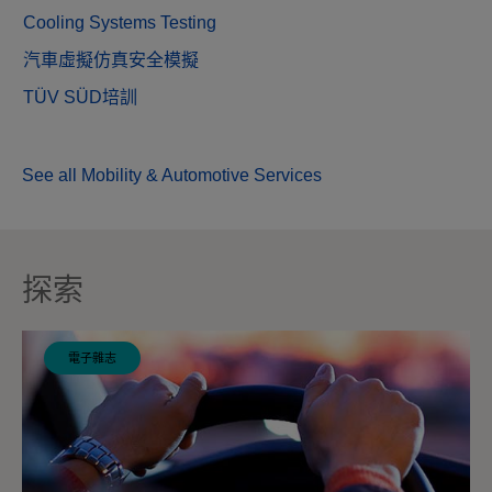
Cooling Systems Testing
汽車虛擬仿真安全模擬
TÜV SÜD培訓
See all Mobility & Automotive Services
探索
電子雜志