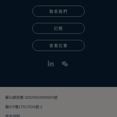
聯系我們
訂閱
查看位置
蘇公網安備 32020502000683號
蘇ICP備17017024號-2
版本說明