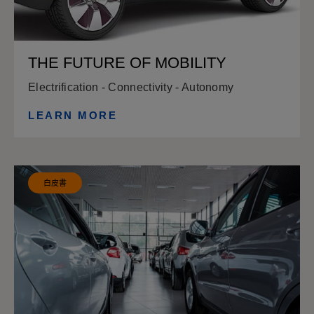
THE FUTURE OF MOBILITY
Electrification - Connectivity - Autonomy
LEARN MORE
白皮書