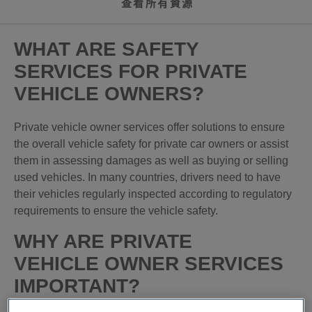
查看所有資源
WHAT ARE SAFETY
SERVICES FOR PRIVATE
VEHICLE OWNERS?
Private vehicle owner services offer solutions to ensure
the overall vehicle safety for private car owners or assist
them in assessing damages as well as buying or selling
used vehicles. In many countries, drivers need to have
their vehicles regularly inspected according to regulatory
requirements to ensure the vehicle safety.
WHY ARE PRIVATE
VEHICLE OWNER SERVICES
IMPORTANT?