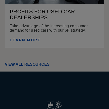
PROFITS FOR USED CAR
DEALERSHIPS
Take advantage of the increasing consumer
demand for used cars with our 6P strategy.
LEARN MORE
VIEW ALL RESOURCES
更多